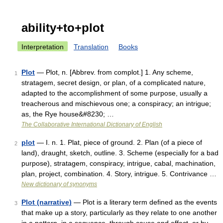
ability+to+plot
Interpretation
Translation
Books
Plot
— Plot, n. [Abbrev. from complot.] 1. Any scheme,
1
stratagem, secret design, or plan, of a complicated nature,
adapted to the accomplishment of some purpose, usually a
treacherous and mischievous one; a conspiracy; an intrigue;
as, the Rye house&#8230; …
The Collaborative International Dictionary of English
plot
— I. n. 1. Plat, piece of ground. 2. Plan (of a piece of
2
land), draught, sketch, outline. 3. Scheme (especially for a bad
purpose), stratagem, conspiracy, intrigue, cabal, machination,
plan, project, combination. 4. Story, intrigue. 5. Contrivance …
New dictionary of synonyms
Plot (narrative)
— Plot is a literary term defined as the events
3
that make up a story, particularly as they relate to one another