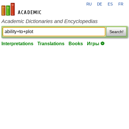
RU
DE
ES
FR
en-academic.com
Academic Dictionaries and Encyclopedias
Search!
Interpretations
Translations
Books
Игры ⚽