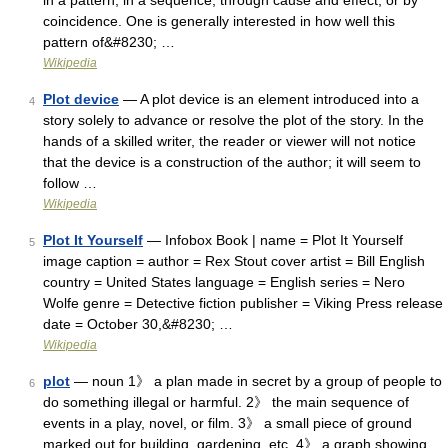
in a pattern, in a sequence, through cause and effect, or by
coincidence. One is generally interested in how well this
pattern of&#8230; …
Wikipedia
Plot device
— A plot device is an element introduced into a
4
story solely to advance or resolve the plot of the story. In the
hands of a skilled writer, the reader or viewer will not notice
that the device is a construction of the author; it will seem to
follow …
Wikipedia
Plot It Yourself
— Infobox Book | name = Plot It Yourself
5
image caption = author = Rex Stout cover artist = Bill English
country = United States language = English series = Nero
Wolfe genre = Detective fiction publisher = Viking Press release
date = October 30,&#8230; …
Wikipedia
plot
— noun 1》 a plan made in secret by a group of people to
6
do something illegal or harmful. 2》 the main sequence of
events in a play, novel, or film. 3》 a small piece of ground
marked out for building, gardening, etc. 4》 a graph showing