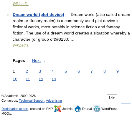
Wikipedia
Dream world (plot device)
— Dream world (also called dream
10
realm or illusory realm) is a commonly used plot device in
fictional works, most notably in science fiction and fantasy
fiction. The use of a dream world creates a situation whereby a
character (or group of&#8230; …
Wikipedia
Pages
Next
→
1
2
3
4
5
6
7
8
9
10
11
12
13
© Academic, 2000-2026
18+
Contact us:
Technical Support
,
Advertising
Dictionaries export
, created on PHP,
Joomla,
Drupal,
WordPress,
MODx.