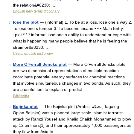
the relation&#8230; …
English new terms dictionary
lose the plot
— (informal) 1. To be at a loss, lose one s way 2.
7
To lose one s temper 3. To become insane • • • Main Entry:
↑plot * * * informal lose one s ability to understand or cope with
what is happening many people believe that he is feeling the
strain or&#8230; …
Useful english dictionary
More O'Ferrall-Jencks plot
— More O’Ferrall Jencks plots
8
are two dimensional representations of multiple reaction
coordinate potential energy surfaces for chemical reactions
that involve simultaneous changes in two bonds. As such, they
are a useful tool to explain or predict …
Wikipedia
Bojinka plot
— The Bojinka plot (Arabic: بجنكة‎; Tagalog:
9
Oplan Bojinka) was a planned large scale Islamist terrorist
attack by Ramzi Yousef and Khalid Shaikh Mohammed to blow
up 12 airliners[1] and their approximately 4,000 passengers as
they flew from Asia to …